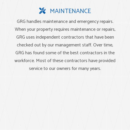
MAINTENANCE
GRG handles maintenance and emergency repairs.
When your property requires maintenance or repairs,
GRG uses independent contractors that have been
checked out by our management staff. Over time,
GRG has found some of the best contractors in the
workforce. Most of these contractors have provided
service to our owners for many years.