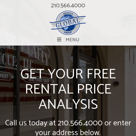
210.566.4000
MENU
GET YOUR FREE
RENTAL PRICE
ANALYSIS
Call us today at
210.566.4000
or enter
your address below.