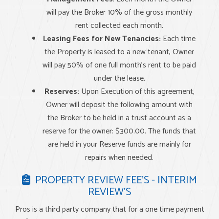
will pay the Broker 10% of the gross monthly
rent collected each month.
Leasing Fees for New Tenancies:
Each time
the Property is leased to a new tenant, Owner
will pay 50% of one full month’s rent to be paid
under the lease.
Reserves:
Upon Execution of this agreement,
Owner will deposit the following amount with
the Broker to be held in a trust account as a
reserve for the owner: $300.00. The funds that
are held in your Reserve funds are mainly for
repairs when needed.
PROPERTY REVIEW FEE’S - INTERIM
REVIEW’S
Pros is a third party company that for a one time payment