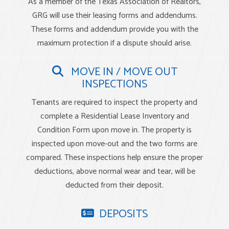
As a member of the Texas Association of Realtors,
GRG will use their leasing forms and addendums.
These forms and addendum provide you with the
maximum protection if a dispute should arise.
MOVE IN / MOVE OUT
INSPECTIONS
Tenants are required to inspect the property and
complete a Residential Lease Inventory and
Condition Form upon move in. The property is
inspected upon move-out and the two forms are
compared. These inspections help ensure the proper
deductions, above normal wear and tear, will be
deducted from their deposit.
DEPOSITS