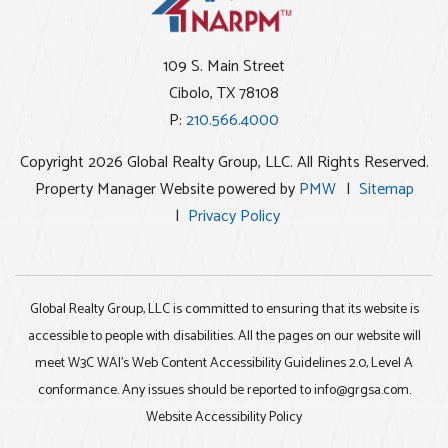
109 S. Main Street
Cibolo
,
TX
78108
P:
210.566.4000
Copyright 2026 Global Realty Group, LLC. All Rights Reserved.
Property Manager Website powered by
PMW
Sitemap
Privacy Policy
Global Realty Group, LLC is committed to ensuring that its website is
accessible to people with disabilities. All the pages on our website will
meet W3C WAI's Web Content Accessibility Guidelines 2.0, Level A
conformance. Any issues should be reported to
info@grgsa.com
.
Website Accessibility Policy