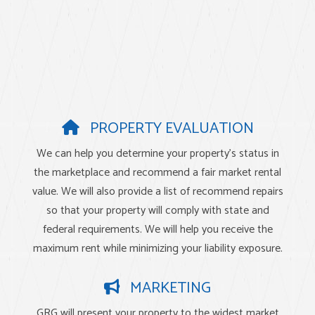
PROPERTY EVALUATION
We can help you determine your property’s status in
the marketplace and recommend a fair market rental
value. We will also provide a list of recommend repairs
so that your property will comply with state and
federal requirements. We will help you receive the
maximum rent while minimizing your liability exposure.
MARKETING
GRG will present your property to the widest market