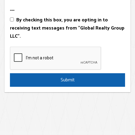
---
By checking this box, you are opting in to
receiving text messages from "Global Realty Group
LLC".
Submit
Submit