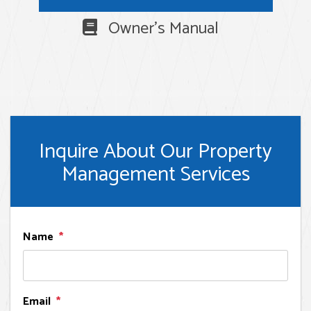
Owner's Manual
Inquire About Our Property
Management Services
Name
Email