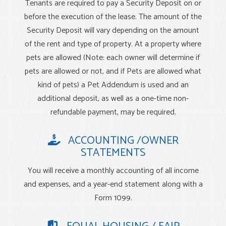
Tenants are required to pay a Security Deposit on or
before the execution of the lease. The amount of the
Security Deposit will vary depending on the amount
of the rent and type of property. At a property where
pets are allowed (Note: each owner will determine if
pets are allowed or not, and if Pets are allowed what
kind of pets) a Pet Addendum is used and an
additional deposit, as well as a one-time non-
refundable payment, may be required.
ACCOUNTING /OWNER
STATEMENTS
You will receive a monthly accounting of all income
and expenses, and a year-end statement along with a
Form 1099.