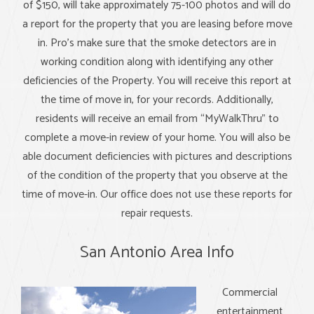
of $150, will take approximately 75-100 photos and will do
a report for the property that you are leasing before move
in. Pro's make sure that the smoke detectors are in
working condition along with identifying any other
deficiencies of the Property. You will receive this report at
the time of move in, for your records. Additionally,
residents will receive an email from “MyWalkThru” to
complete a move-in review of your home. You will also be
able document deficiencies with pictures and descriptions
of the condition of the property that you observe at the
time of move-in. Our office does not use these reports for
repair requests.
San Antonio Area Info
Commercial
entertainment