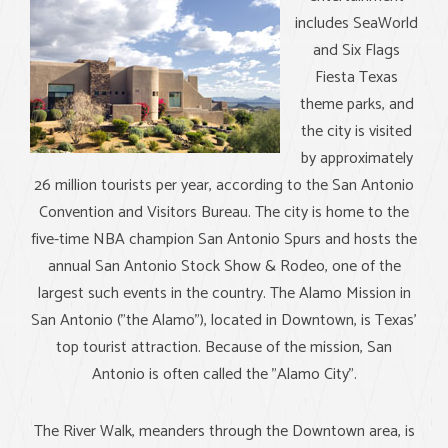
includes SeaWorld
and Six Flags
Fiesta Texas
theme parks, and
the city is visited
by approximately
26 million tourists per year, according to the San Antonio
Convention and Visitors Bureau. The city is home to the
five-time NBA champion San Antonio Spurs and hosts the
annual San Antonio Stock Show & Rodeo, one of the
largest such events in the country. The Alamo Mission in
San Antonio ("the Alamo"), located in Downtown, is Texas'
top tourist attraction. Because of the mission, San
Antonio is often called the "Alamo City".
The River Walk, meanders through the Downtown area, is