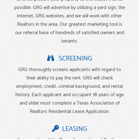
possible. GRG will advertise by utilizing a yard sign, the
internet, GRG websites, and we will work with other
Realtors in the area. Our greatest marketing tool is
our referral base of hundreds of satisfied owners and
tenants.
SCREENING
GRG thoroughly screens applicants with regard to
their ability to pay the rent. GRG will check
employment, credit, criminal background, and rental
history. Each applicant and occupant 18 years of age
and older must complete a Texas Association of
Realtors Residential Lease Application.
LEASING