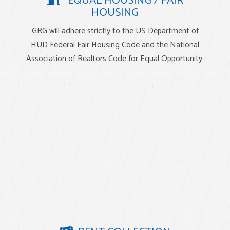
EQUAL HOUSING / FAIR
HOUSING
GRG will adhere strictly to the US Department of
HUD Federal Fair Housing Code and the National
Association of Realtors Code for Equal Opportunity.