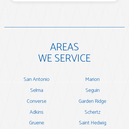
AREAS
WE SERVICE
San Antonio
Marion
Selma
Seguin
Converse
Garden Ridge
Adkins
Schertz
Gruene
Saint Hedwig