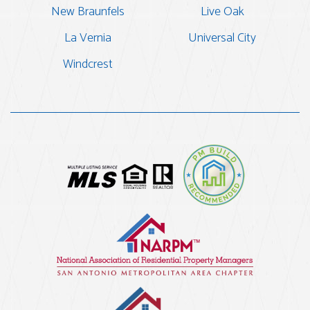
New Braunfels
Live Oak
La Vernia
Universal City
Windcrest