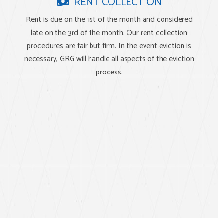
RENT COLLECTION
Rent is due on the 1st of the month and considered
late on the 3rd of the month. Our rent collection
procedures are fair but firm. In the event eviction is
necessary, GRG will handle all aspects of the eviction
process.