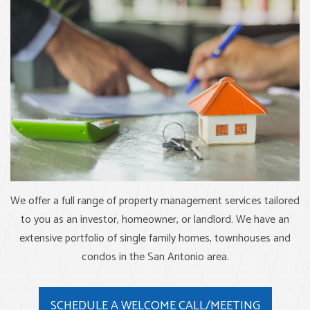
We offer a full range of property management services tailored
to you as an investor, homeowner, or landlord. We have an
extensive portfolio of single family homes, townhouses and
condos in the San Antonio area.
SCHEDULE A WELCOME CALL/MEETING