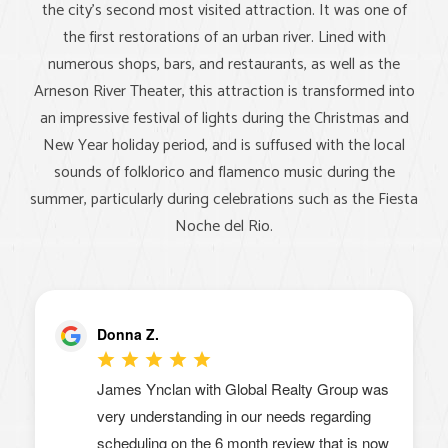
the city's second most visited attraction. It was one of
the first restorations of an urban river. Lined with
numerous shops, bars, and restaurants, as well as the
Arneson River Theater, this attraction is transformed into
an impressive festival of lights during the Christmas and
New Year holiday period, and is suffused with the local
sounds of folklorico and flamenco music during the
summer, particularly during celebrations such as the Fiesta
Noche del Rio.