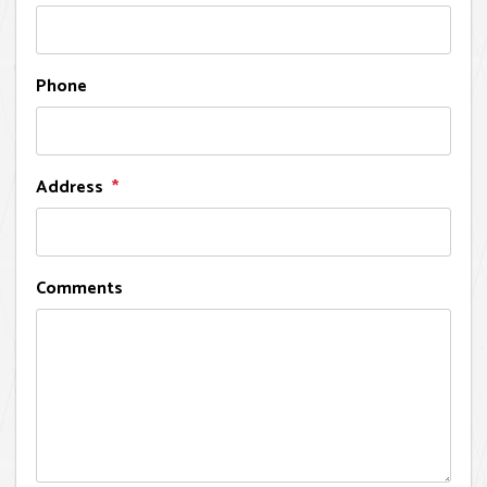
Phone
Address
Comments