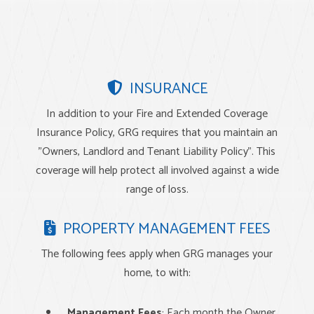
INSURANCE
In addition to your Fire and Extended Coverage
Insurance Policy, GRG requires that you maintain an
"Owners, Landlord and Tenant Liability Policy". This
coverage will help protect all involved against a wide
range of loss.
PROPERTY MANAGEMENT FEES
The following fees apply when GRG manages your
home, to with:
Management Fees
: Each month the Owner