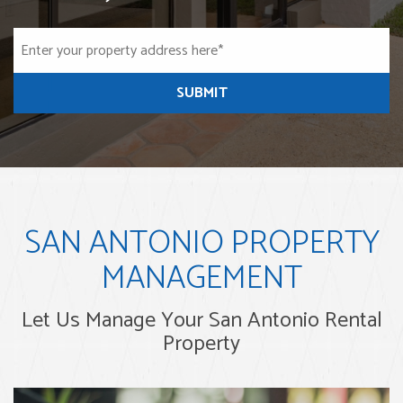
SUBMIT
SAN ANTONIO PROPERTY
MANAGEMENT
Let Us Manage Your San Antonio Rental
Property