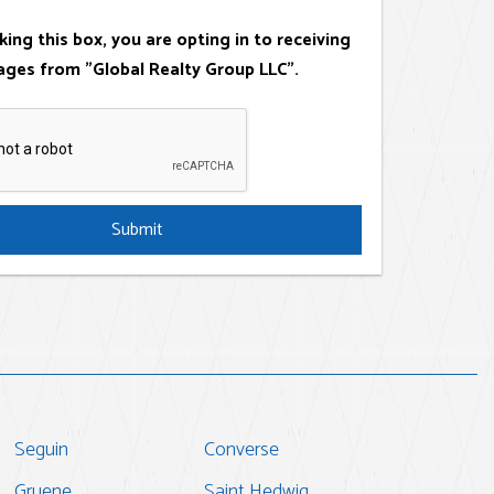
king this box, you are opting in to receiving
ges from "Global Realty Group LLC".
Submit
Seguin
Converse
Gruene
Saint Hedwig