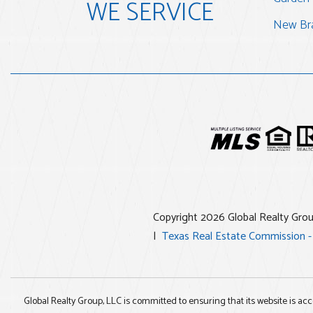
WE SERVICE
New Bra
Copyright 2026 Global Realty Gro
Texas Real Estate Commission -
Global Realty Group, LLC is committed to ensuring that its website is acc