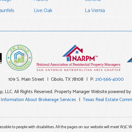
unfels
Live Oak
La Vernia
109 S. Main Street
Cibolo
,
TX
78108
P:
210-566-4000
up, LLC. All Rights Reserved. Property Manager Website powered by
 Information About Brokerage Services
Texas Real Estate Comm
essible to people with disabilities. All the pages on our website will meet W3