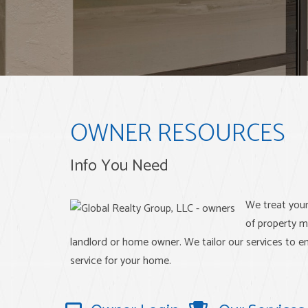
OWNER RESOURCES
Info You Need
We treat you
of property m
landlord or home owner. We tailor our services to en
service for your home.