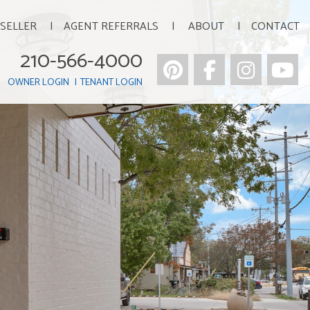
 SELLER
AGENT REFERRALS
ABOUT
CONTACT
210-566-4000
Pinterest
Facebook
Insta
Y
OWNER LOGIN
TENANT LOGIN