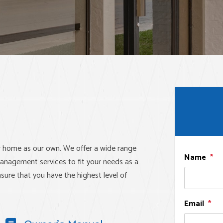
r home as our own. We offer a wide range
Name
anagement services to fit your needs as a
sure that you have the highest level of
Email