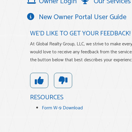
Owner Login
Our Services
New Owner Portal User Guide
WE'D LIKE TO GET YOUR FEEDBACK!
At Global Realty Group, LLC, we strive to make every
would love to receive any feedback from the service
the button below that best describes your experienc
 experience
I had a positiv
RESOURCES
Form W-9 Download