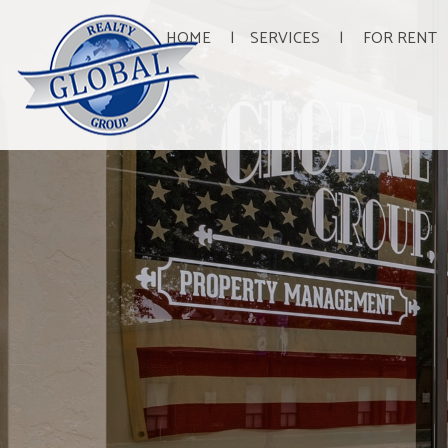
HOME
SERVICES
FOR RENT