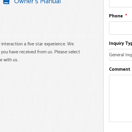
Owner's Manual
Phone
Inquiry Ty
 interaction a five star experience. We
 you have received from us. Please select
e with us.
Comment
e experience