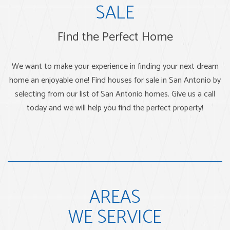
SALE
Find the Perfect Home
We want to make your experience in finding your next dream
home an enjoyable one! Find houses for sale in San Antonio by
selecting from our list of San Antonio homes. Give us a call
today and we will help you find the perfect property!
AREAS
WE SERVICE